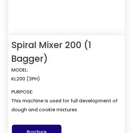
Spiral Mixer 200 (1
Bagger)
MODEL:
KL200
(3PH)
PURPOSE:
This machine is used for full development of
dough and cookie mixtures
Brochure