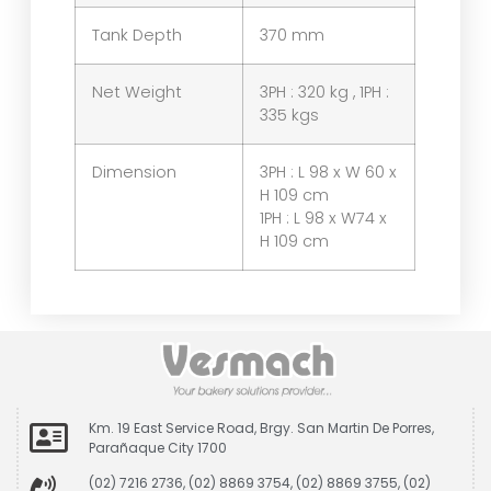
Tank Depth
370 mm
Net Weight
3PH : 320 kg , 1PH :
335 kgs
Dimension
3PH : L 98 x W 60 x
H 109 cm
1PH : L 98 x W74 x
H 109 cm
Km. 19 East Service Road, Brgy. San Martin De Porres,
Parañaque City 1700
(02) 7216 2736, (02) 8869 3754, (02) 8869 3755, (02)