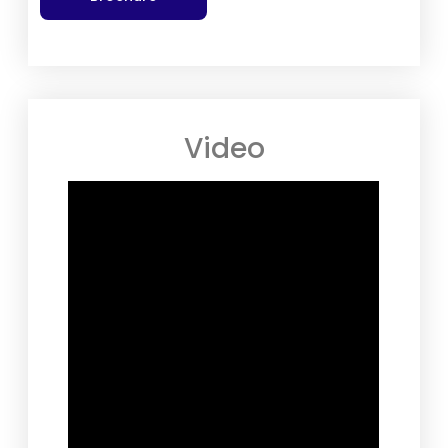
Video