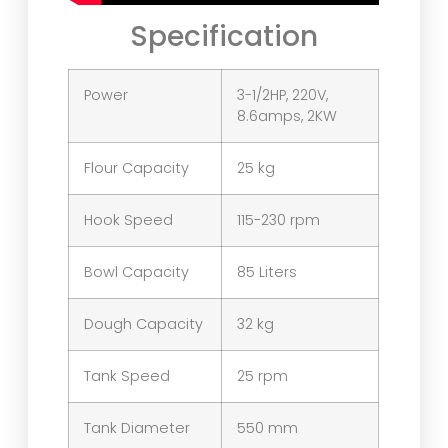
Specification
Power
3-1/2HP, 220V,
8.6amps, 2KW
Flour Capacity
25 kg
Hook Speed
115-230 rpm
Bowl Capacity
85 Liters
Dough Capacity
32 kg
Tank Speed
25 rpm
Tank Diameter
550 mm