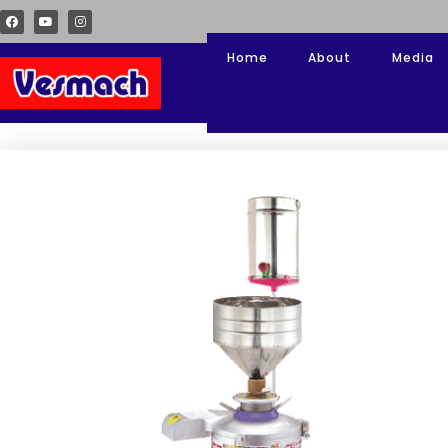
Home
About
Media