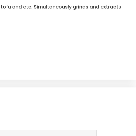
tofu and etc. Simultaneously grinds and extracts