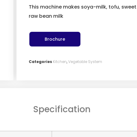
This machine makes soya-milk, tofu, sweet 
raw bean milk
Brochure
Categories
Kitchen
,
Vegetable System
Specification