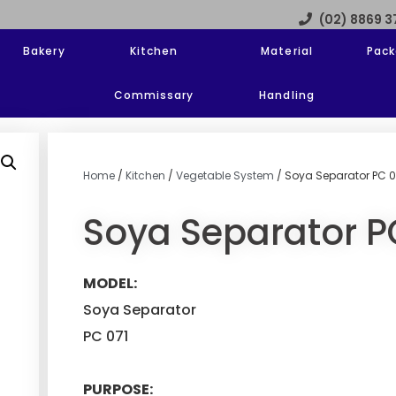
(02) 8869 
Bakery
Kitchen
Material
Pack
Commissary
Handling
Home
/
Kitchen
/
Vegetable System
/ Soya Separator PC 0
Soya Separator P
MODEL:
Soya Separator
PC 071
PURPOSE: