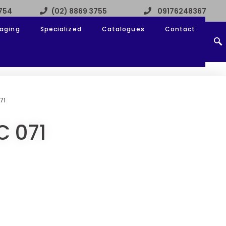
3754
(02) 8869 3755
09176248367
aging
Specialized
Catalogues
Contact
71
C 071