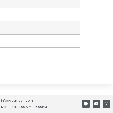
info@vesmach.com
Mon. - Sat. 8:00 A.M. - 5:00P.M.