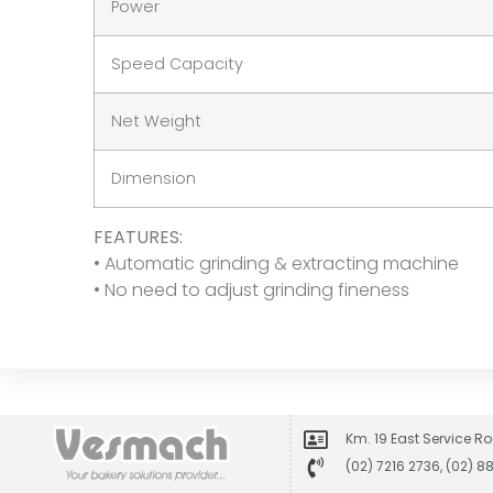
Power
Speed Capacity
Net Weight
Dimension
FEATURES:
• Automatic grinding & extracting machine
• No need to adjust grinding fineness
Km. 19 East Service Ro
(02) 7216 2736, (02) 