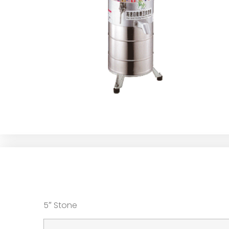
5″ Stone