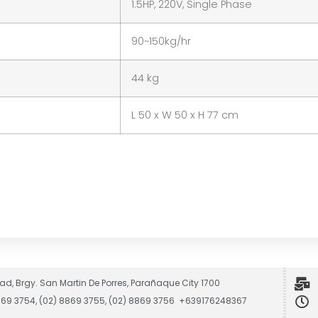
1.5HP, 220V, Single Phase
90~150kg/hr
44 kg
L 50 x W 50 x H 77 cm
ad, Brgy. San Martin De Porres, Parañaque City 1700
8869 3754, (02) 8869 3755, (02) 8869 3756 +639176248367