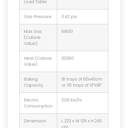
Load Table
Gas Pressure
0.42 psi
Max Gas
51600
(Calorie
Value)
Heat (Calorie
30960
Value)
Baking
18 trays of 60x40cm
Capacity
or 36 trays of 13″x18″
Electric
3125 kw/hr
Consumption
Dimension
L 222 x W 125 x H 243
cm