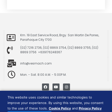
Km. 19 East Service Road, Brgy. San Martin De Porres,
Parañaque City 1700
(02) 7216 2736, (02) 8869 3754, (02) 8869 3755, (02)
8869 3756 +639176248367
info@vesmach.com
Mon. - Sat. 8:00 A.M. - 5:00P.M.
This website uses cookies and similar technologies to
Data Privacy Policy
|
Cookie Consent Policy
improve your experience. By using this website, you consent
to the use of these tools.
Cookie Policy
and
Privacy Policy
Vesmach is a trademark of JCG Marketing Group, Inc.