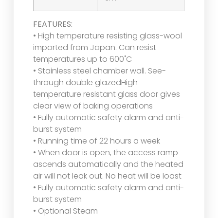
FEATURES:
• High temperature resisting glass-wool
imported from Japan. Can resist
temperatures up to 600˚C
• Stainless steel chamber wall. See-
through double glazedHigh
temperature resistant glass door gives
clear view of baking operations
• Fully automatic safety alarm and anti-
burst system
• Running time of 22 hours a week
• When door is open, the access ramp
ascends automatically and the heated
air will not leak out. No heat will be loast
• Fully automatic safety alarm and anti-
burst system
• Optional Steam