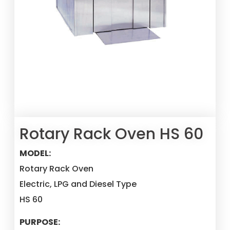
Rotary Rack Oven HS 60
MODEL:
Rotary Rack Oven
Electric, LPG and Diesel Type
HS 60
PURPOSE: