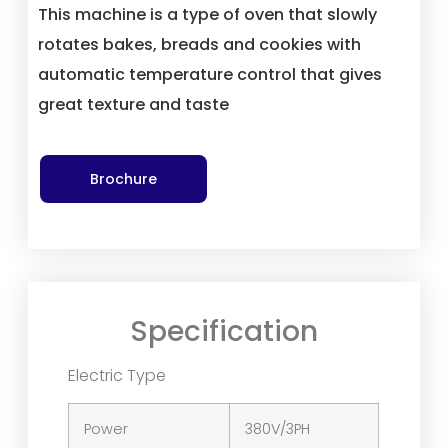
This machine is a type of oven that slowly
rotates bakes, breads and cookies with
automatic temperature control that gives
great texture and taste
Brochure
Specification
Electric Type
Power
380V/3PH