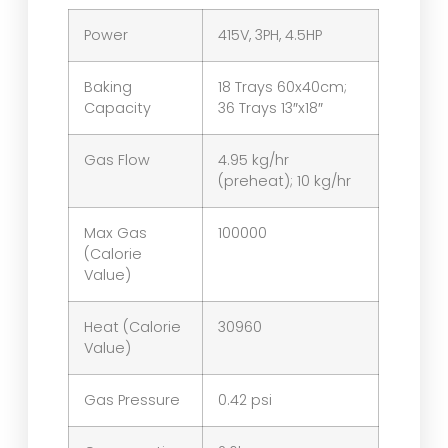
Power
415V, 3PH, 4.5HP
Baking
18 Trays 60x40cm;
Capacity
36 Trays 13″x18″
Gas Flow
4.95 kg/hr
(preheat); 10 kg/hr
Max Gas
100000
(Calorie
Value)
Heat (Calorie
30960
Value)
Gas Pressure
0.42 psi