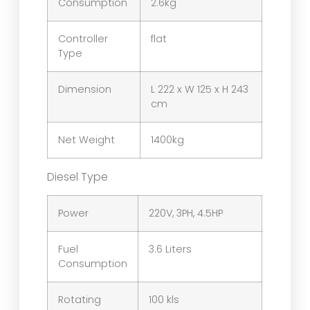
Consumption
2.6kg
Controller
flat
Type
Dimension
L 222 x W 125 x H 243
cm
Net Weight
1400kg
Diesel Type
Power
220V, 3PH, 4.5HP
Fuel
3.6 Liters
Consumption
Rotating
100 kls