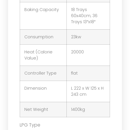
Baking Capacity
18 Trays
60x40cm; 36
Trays 13″x18″
Consumption
23kw
Heat (Calorie
20000
Value)
Controller Type
flat
Dimension
L 222 x W 125 x H
243 cm
Net Weight
1400kg
LPG Type