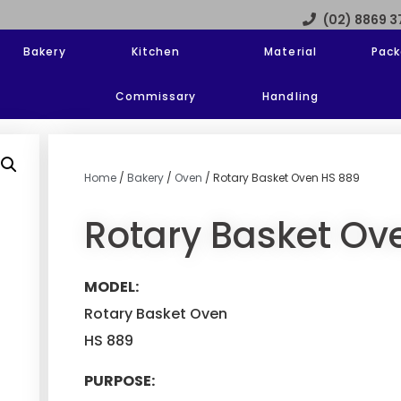
(02) 8869 
Bakery
Kitchen
Material
Pack
Commissary
Handling
Home
/
Bakery
/
Oven
/ Rotary Basket Oven HS 889
Rotary Basket Ov
MODEL:
Rotary Basket Oven
HS 889
PURPOSE: