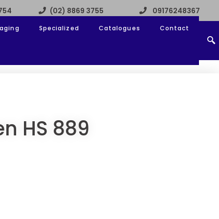
3754
(02) 8869 3755
09176248367
aging
Specialized
Catalogues
Contact
en HS 889