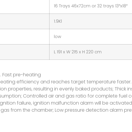
16 Trays 46x72cm or 32 trays 13″x18″
1.9Kl
low
L 191 x W 215 x H 220 cm
e. Fast pre-heating
gh heating efficiency and reaches target temperature faster.
 properties, resulting in evenly baked products; Thick in
umption; Controlled air and gas ratio for complete fuel
gnition failure, ignition malfunction alarm will be activated 
gas from the chamber; Low pressure detection alarm prev