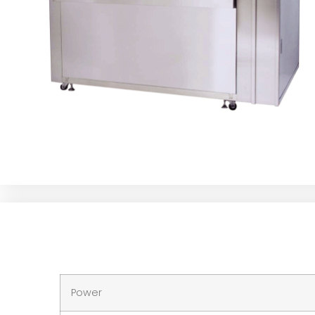
Power