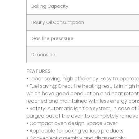
Baking Capacity
Hourly Oil Consumption
Gas line presssure
Dimension
FEATURES:
• Labor saving, high efficiency: Easy to operat
• Fuel saving: Direct fire heating results in hi
which have good conduction and heat retention
reached and maintained with less energy cons
• Safety: Automatic ignition system; In case of i
purged out of the oven to completely remove 
• Compact oven design. Space Saver
• Applicable for baking various products
• Convenient assembly and disassembly