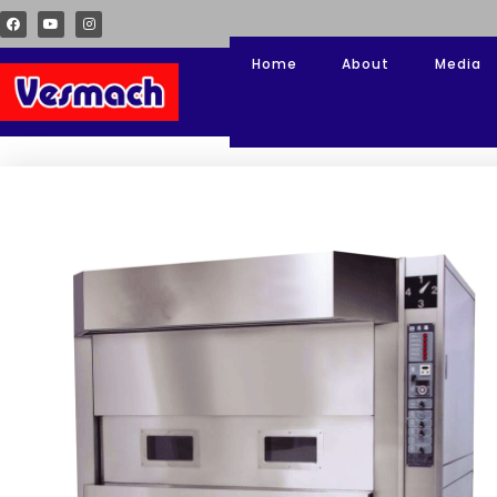
Home
About
Media