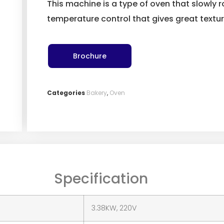
This machine is a type of oven that slowly
temperature control that gives great textu
Brochure
Categories
Bakery
,
Oven
Specification
3.38KW, 220V