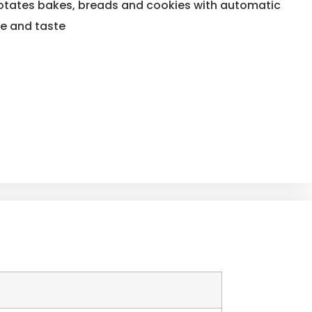
 rotates bakes, breads and cookies with automatic
re and taste