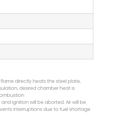
 flame directly heats the steel plate,
sulation, desired chamber heat is
 combustion
and ignition will be aborted. Air will be
ents interruptions due to fuel shortage