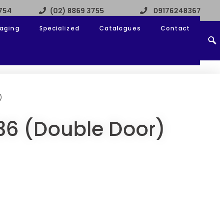
3754
(02) 8869 3755
09176248367
aging
Specialized
Catalogues
Contact
)
36 (Double Door)