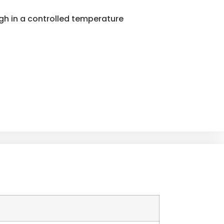
ugh in a controlled temperature