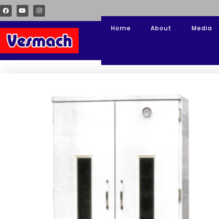
Home
About
Media