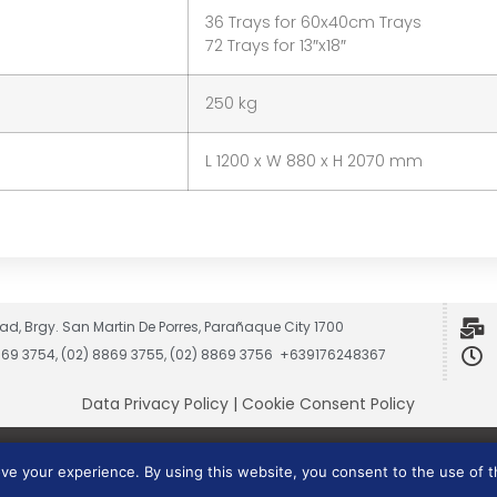
36 Trays for 60x40cm Trays
72 Trays for 13″x18″
250 kg
L 1200 x W 880 x H 2070 mm
ad, Brgy. San Martin De Porres, Parañaque City 1700
8869 3754, (02) 8869 3755, (02) 8869 3756 +639176248367
Data Privacy Policy
|
Cookie Consent Policy
Vesmach is a trademark of JCG Marketing Group, Inc.
ove your experience. By using this website, you consent to the use of 
Copyright © 2026 JCG Marketing Group, Inc