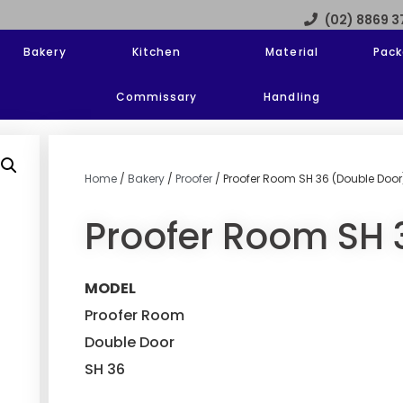
(02) 8869 
Bakery
Kitchen
Material
Pack
Commissary
Handling
Home
/
Bakery
/
Proofer
/ Proofer Room SH 36 (Double Door
Proofer Room SH 
MODEL
Proofer Room
Double Door
SH 36