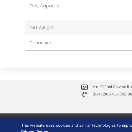
Tray Capacity
Net Weight
Dimension
Km. 19 East Service Ro
(02) 7216 2736, (02) 
This website uses cookies and similar technologies to impr
Privacy Policy