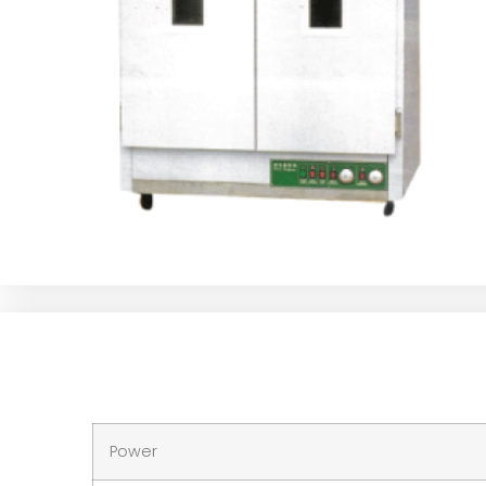
Power