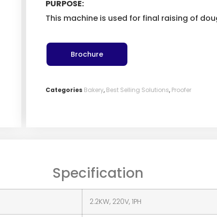
PURPOSE:
This machine is used for final raising of do
Brochure
Categories
Bakery
,
Best Selling Solutions
,
Proofer
Specification
2.2KW, 220V, 1PH