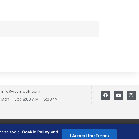
info@vesmach.com
Mon. - Sat. 8:00 A.M. - 5:00P.M.
these tools.
Cookie Policy
and
I Accept the Terms