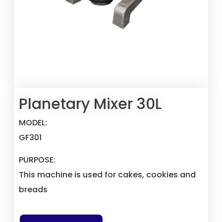
Planetary Mixer 30L
MODEL:
GF301
PURPOSE:
This machine is used for cakes, cookies and
breads