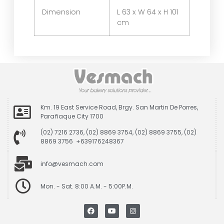
Dimension
L 63 x W 64 x H 101
cm
Km. 19 East Service Road, Brgy. San Martin De Porres,
Parañaque City 1700
(02) 7216 2736, (02) 8869 3754, (02) 8869 3755, (02)
8869 3756 +639176248367
info@vesmach.com
Mon. - Sat. 8:00 A.M. - 5:00P.M.