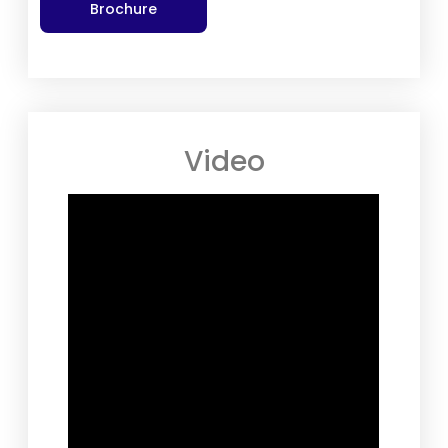
Brochure
Video