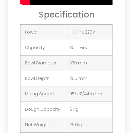
Specification
Power
1HP, 1PH, 220V
Capacity
30 Liters
Bowl Diameter
370 mm
Bowl Depth
365 mm
Mixing Speed
115/231/446 rpm
Dough Capacity
6 kg
Net Weight
150 kg