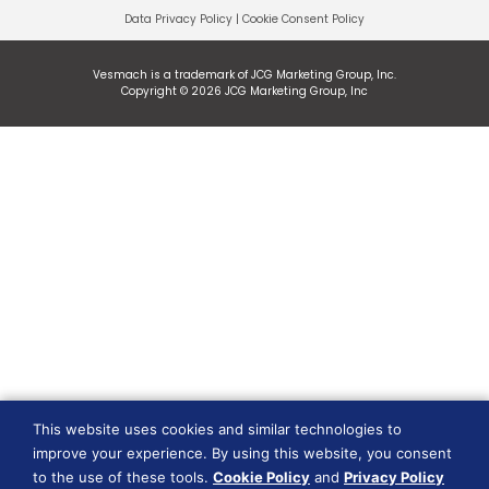
Data Privacy Policy
|
Cookie Consent Policy
Vesmach is a trademark of JCG Marketing Group, Inc.
Copyright © 2026 JCG Marketing Group, Inc
This website uses cookies and similar technologies to
improve your experience. By using this website, you consent
to the use of these tools.
Cookie Policy
and
Privacy Policy