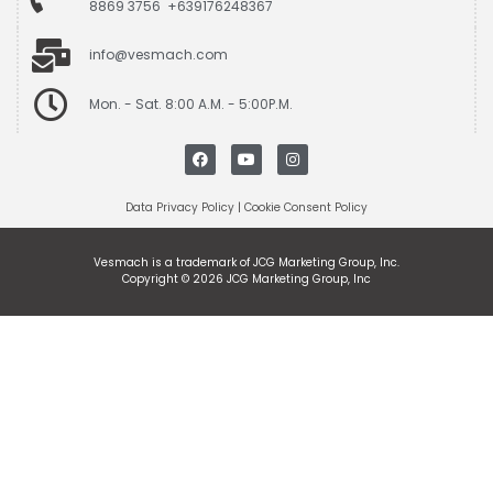
8869 3756 +639176248367
info@vesmach.com
Mon. - Sat. 8:00 A.M. - 5:00P.M.
Data Privacy Policy
|
Cookie Consent Policy
Vesmach is a trademark of JCG Marketing Group, Inc.
Copyright © 2026 JCG Marketing Group, Inc