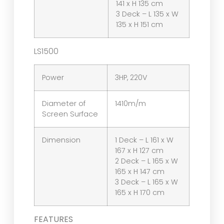
141 x H 135 cm
3 Deck – L 135 x W
135 x H 151 cm
LS1500
Power
3HP, 220V
Diameter of
1410m/m
Screen Surface
Dimension
1 Deck – L 161 x W
167 x H 127 cm
2 Deck – L 165 x W
165 x H 147 cm
3 Deck – L 165 x W
165 x H 170 cm
FEATURES