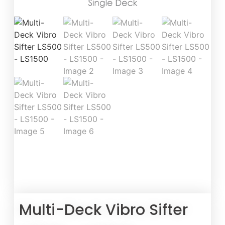
Multi-Deck Vibro Sifter