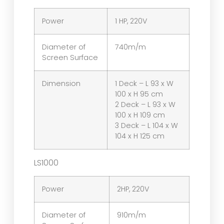
Power
1 HP, 220V
Diameter of
740m/m
Screen Surface
Dimension
1 Deck – L 93 x W
100 x H 95 cm
2 Deck – L 93 x W
100 x H 109 cm
3 Deck – L 104 x W
104 x H 125 cm
LS1000
Power
2HP, 220V
Diameter of
910m/m