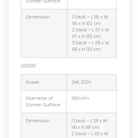
Screen Surface
Dimension
1 Deck – L 115 x W
115 x H 102 cm
2 Deck – L 117 x W
117 x H 120 cm
3 Deck – L 119 x W
119 x H 133 cm
LS1200
Power
2HP, 220V
Diameter of
1110m/m
Screen Surface
Dimension
1 Deck – L 131 x W
141 x H 119 cm
2 Deck – L 131 x W