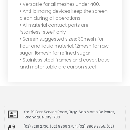
• Versatile for all meshes under 400.
• Anti-blinding devices keep the screen
clean during all operations
• All material contact parts are
“stainless-steel” only
• Screen suggested sizes: 30mesh for
flour and liquid material, 12mesh for raw
sugar, 16mesh for refined sugar
• Stainless steel frames and cover, base
and motor table are carbon steel
Km. 19 East Service Road, Brgy. San Martin De Porres,
Parañaque City 1700
(02) 7216 2736, (02) 8869 3754, (02) 8869 3755, (02)