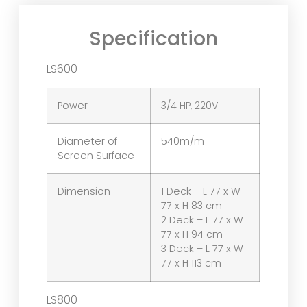
Specification
LS600
Power
3/4 HP, 220V
Diameter of
540m/m
Screen Surface
Dimension
1 Deck – L 77 x W
77 x H 83 cm
2 Deck – L 77 x W
77 x H 94 cm
3 Deck – L 77 x W
77 x H 113 cm
LS800