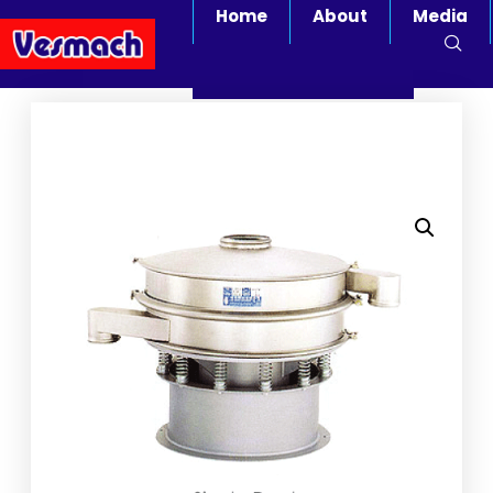
Home
About
Media