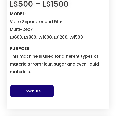
LS500 – LS1500
MODEL:
Vibro Separator and Filter
Multi-Deck
LS600, LS800, LS1000, LS1200, LS1500
PURPOSE:
This machine is used for different types of
materials from flour, sugar and even liquid
materials.
Brochure