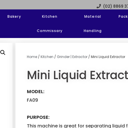
(02) 8869 
Bakery
Kitchen
Material
Pack
Commissary
Handling
Home
/
Kitchen
/
Grinder | Extractor
/ Mini Liquid Extractor
Mini Liquid Extrac
MODEL:
FA09
PURPOSE:
This machine is great for separating liquid