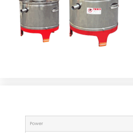
Power