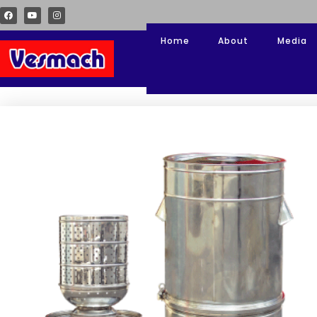
Home
About
Media