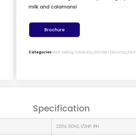
milk and calamansi
Brochure
Categories
Best Selling Solutions
,
Grinder | Extractor
,
Kitc
Specification
220V, 60HZ, 1/2HP, 1PH