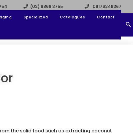
3754
(02) 8869 3755
09176248367
aging
Specialized
Catalogues
Contact
tor
 from the solid food such as extracting coconut