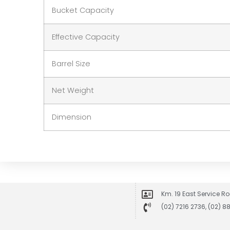
Bucket Capacity
Effective Capacity
Barrel Size
Net Weight
Dimension
Km. 19 East Service Ro
(02) 7216 2736, (02) 