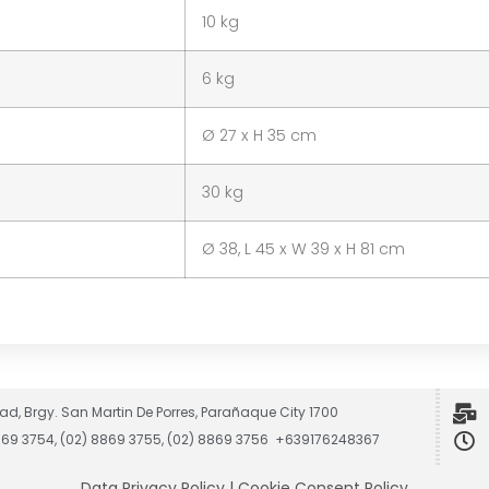
10 kg
6 kg
Ø 27 x H 35 cm
30 kg
Ø 38, L 45 x W 39 x H 81 cm
ad, Brgy. San Martin De Porres, Parañaque City 1700
8869 3754, (02) 8869 3755, (02) 8869 3756 +639176248367
Data Privacy Policy
|
Cookie Consent Policy