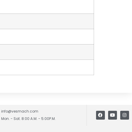
info@vesmach.com
Mon. - Sat. 8:00 A.M. - 5:00P.M.