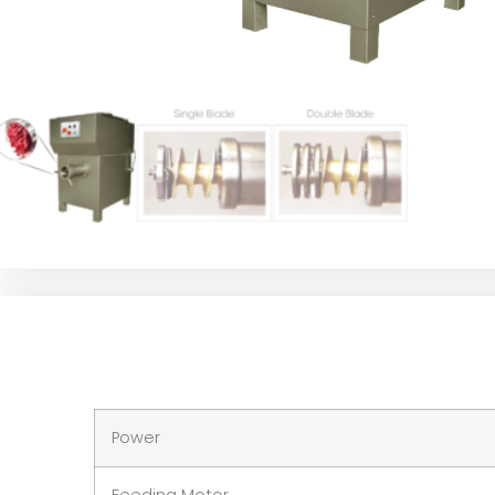
Power