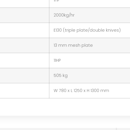
1HP
2000kg/hr
E130 (triple plate/double knives)
13 mm mesh plate
11HP
505 kg
W 780 x L 1250 x H 1300 mm