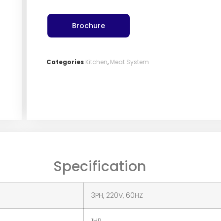
Brochure
Categories
Kitchen
,
Meat System
Specification
3PH, 220V, 60HZ