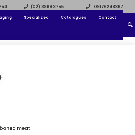
3754
(02) 8869 3755
09176248367
aging
Specialized
Catalogues
Contact
P
deboned meat