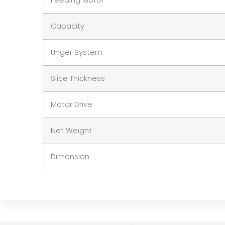
Feeding Motor
Capacity
Unger System
Slice Thickness
Motor Drive
Net Weight
Dimension