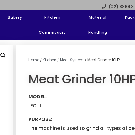
(02) 8869 
Bakery
Kitchen
Material
Pack
Commissary
Handling
Home
/
Kitchen
/
Meat System
/ Meat Grinder 10HP
Meat Grinder 10H
MODEL:
LEO 11
PURPOSE:
The machine is used to grind all types of 