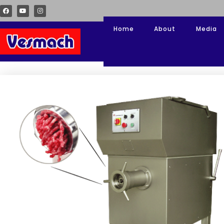
Home
About
Media