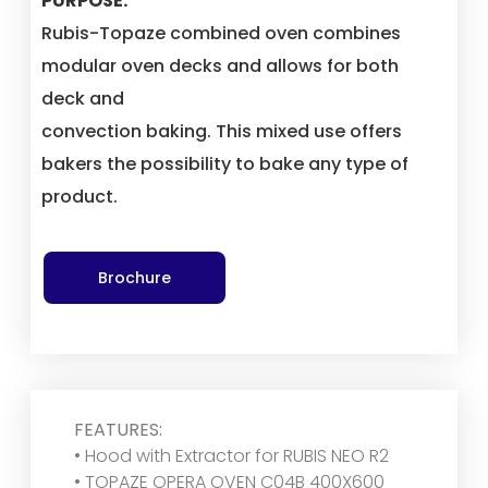
PURPOSE:
Rubis-Topaze combined oven combines
modular oven decks and allows for both
deck and
convection baking. This mixed use offers
bakers the possibility to bake any type of
product.
Brochure
FEATURES:
• Hood with Extractor for RUBIS NEO R2
• TOPAZE OPERA OVEN C04B 400X600