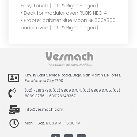
Easy Touch (Left & Right Hinged)
• Deck for modular oven RUBIS NEO 4
• Proofer cabinet Blue Moon SF 600×800
under oven (Left & Right hinged)
Km. 19 East Service Road, Brgy. San Martin De Porres,
Parañaque City 1700
(02) 7216 2736, (02) 8869 3754, (02) 8869 3755, (02)
8869 3756 +639176248367
info@vesmach.com
Mon. - Sat. 8:00 A.M. - 5:00P.M.