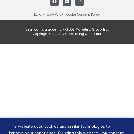
Data Privacy Policy
|
Cookie Consent Policy
Vesmach is a trademark of JCG Marketing Group, Inc.
Copyright © 2026 JCG Marketing Group, Inc
This website uses cookies and similar technologies to
improve your experience. By using this website, you consent