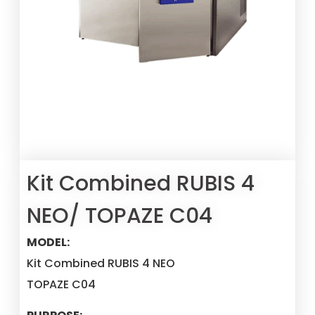
Kit Combined RUBIS 4
NEO/ TOPAZE C04
MODEL:
Kit Combined RUBIS 4 NEO
TOPAZE C04