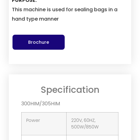
PURPOSE:
This machine is used for sealing bags in a
hand type manner
Brochure
Specification
300HIM/305HIM
Power
220V, 60HZ,
500W/850W