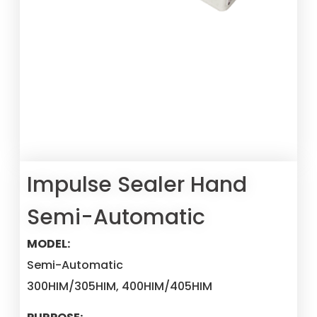
Impulse Sealer Hand
Semi-Automatic
MODEL:
Semi-Automatic
300HIM/305HIM, 400HIM/405HIM