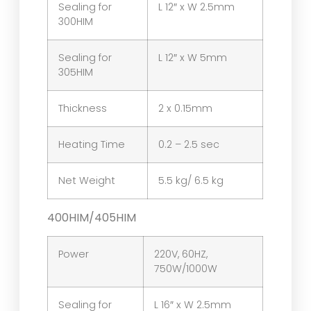
Sealing for
L 12″ x W 2.5mm
300HIM
Sealing for
L 12″ x W 5mm
305HIM
Thickness
2 x 0.15mm
Heating Time
0.2 – 2.5 sec
Net Weight
5.5 kg/ 6.5 kg
400HIM/405HIM
Power
220V, 60HZ,
750W/1000W
Sealing for
L 16″ x W 2.5mm