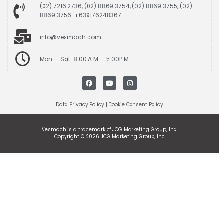
(02) 7216 2736, (02) 8869 3754, (02) 8869 3755, (02)
8869 3756 +639176248367
info@vesmach.com
Mon. - Sat. 8:00 A.M. - 5:00P.M.
Data Privacy Policy
|
Cookie Consent Policy
Vesmach is a trademark of JCG Marketing Group, Inc.
Copyright © 2026 JCG Marketing Group, Inc