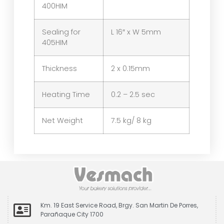
400HIM
Sealing for
L 16″ x W 5mm
405HIM
Thickness
2 x 0.15mm
Heating Time
0.2 – 2.5 sec
Net Weight
7.5 kg/ 8 kg
Km. 19 East Service Road, Brgy. San Martin De Porres,
Parañaque City 1700