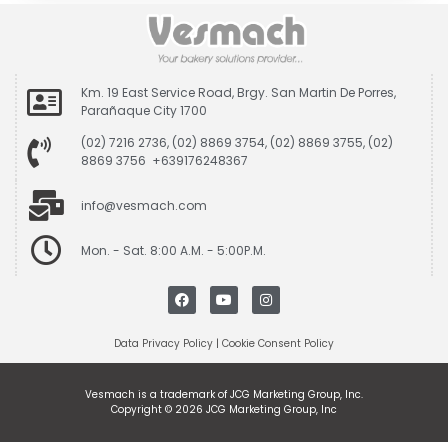
Km. 19 East Service Road, Brgy. San Martin De Porres,
Parañaque City 1700
(02) 7216 2736, (02) 8869 3754, (02) 8869 3755, (02)
8869 3756 +639176248367
info@vesmach.com
Mon. - Sat. 8:00 A.M. - 5:00P.M.
Data Privacy Policy
|
Cookie Consent Policy
Vesmach is a trademark of JCG Marketing Group, Inc.
Copyright © 2026 JCG Marketing Group, Inc