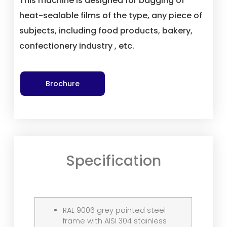
This machine is designed for bagging of
heat-sealable films of the type, any piece of
subjects, including food products, bakery,
confectionery industry , etc.
Brochure
Specification
RAL 9006 grey painted steel
frame with AISI 304 stainless