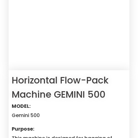
Horizontal Flow-Pack
Machine GEMINI 500
MODEL:
Gemini 500
Purpose: