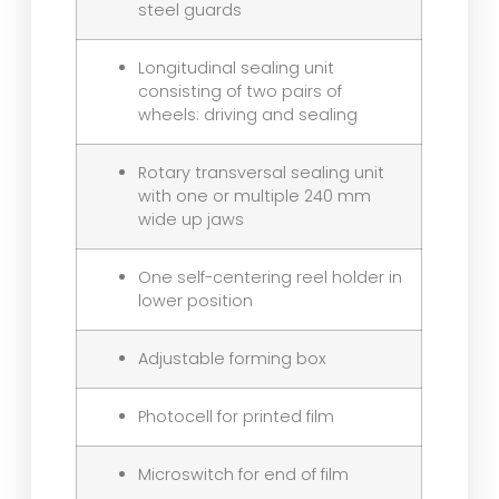
steel guards
Longitudinal sealing unit
consisting of two pairs of
wheels: driving and sealing
Rotary transversal sealing unit
with one or multiple 240 mm
wide up jaws
One self-centering reel holder in
lower position
Adjustable forming box
Photocell for printed film
Microswitch for end of film