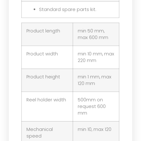
Standard spare parts kit.
Product length
min 50 mm,
max 600 mm
Product width
min 10 mm, max
220 mm
Product height
min 1 mm, max
120 mm
Reel holder width
500mm on
request 600
mm
Mechanical
min 10, max 120
speed