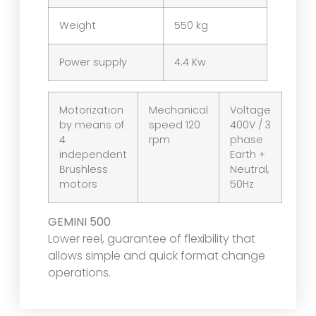
Weight
550 kg
Power supply
4.4 Kw
Motorization
Mechanical
Voltage
by means of
speed 120
400V / 3
4
rpm
phase
independent
Earth +
Brushless
Neutral,
motors
50Hz
GEMINI 500
Lower reel, guarantee of flexibility that
allows simple and quick format change
operations.