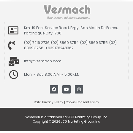
Km. 19 East Service Road, Brgy. San Martin De Porres,
Parañaque City 1700
(02) 7216 2736, (02) 8869 3754, (02) 8869 3755, (02)
8869 3756 +639176248367
info@vesmach.com
Mon. - Sat. 8:00 A.M. - 5:00P.M.
Data Privacy Policy
|
Cookie Consent Policy
Vesmach is a trademark of JCG Marketing Group, Inc.
Copyright © 2026 JCG Marketing Group, Inc