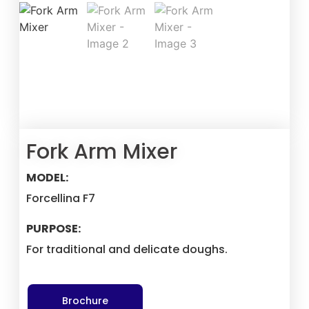
Fork Arm Mixer
MODEL:
Forcellina F7
PURPOSE:
For traditional and delicate doughs.
Brochure