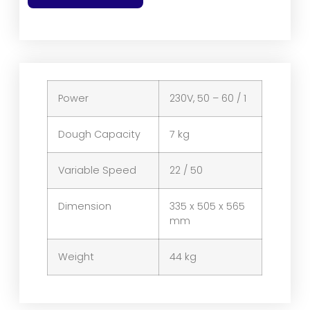
Power
230V, 50 – 60 / 1
Dough Capacity
7 kg
Variable Speed
22 / 50
Dimension
335 x 505 x 565
mm
Weight
44 kg