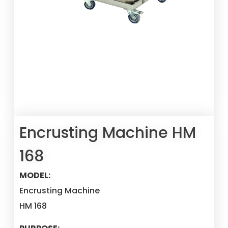
Encrusting Machine HM
168
MODEL:
Encrusting Machine
HM 168