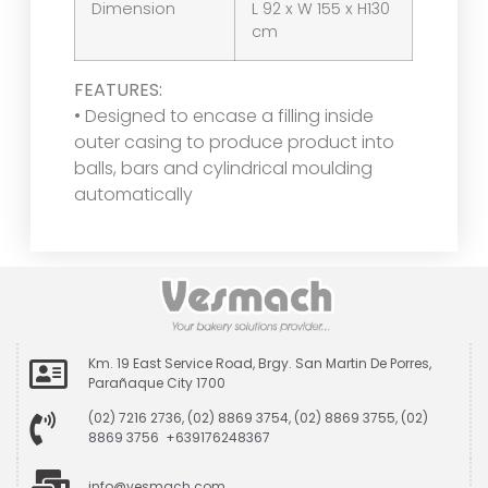
Dimension
L 92 x W 155 x H130
cm
FEATURES:
• Designed to encase a filling inside
outer casing to produce product into
balls, bars and cylindrical moulding
automatically
Km. 19 East Service Road, Brgy. San Martin De Porres,
Parañaque City 1700
(02) 7216 2736, (02) 8869 3754, (02) 8869 3755, (02)
8869 3756 +639176248367
info@vesmach.com