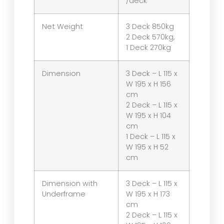
/deck
Net Weight
3 Deck 850kg
2 Deck 570kg,
1 Deck 270kg
Dimension
3 Deck – L 115 x
W 195 x H 156
cm
2 Deck – L 115 x
W 195 x H 104
cm
1 Deck – L 115 x
W 195 x H 52
cm
Dimension with
3 Deck – L 115 x
Underframe
W 195 x H 173
cm
2 Deck – L 115 x