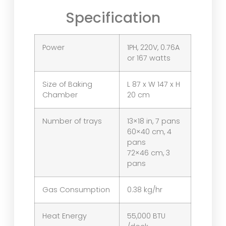
Specification
Power
1PH, 220V, 0.76A
or 167 watts
Size of Baking
L 87 x W 147 x H
Chamber
20 cm
Number of trays
13×18 in, 7 pans
60×40 cm, 4
pans
72×46 cm, 3
pans
Gas Consumption
0.38 kg/hr
Heat Energy
55,000 BTU