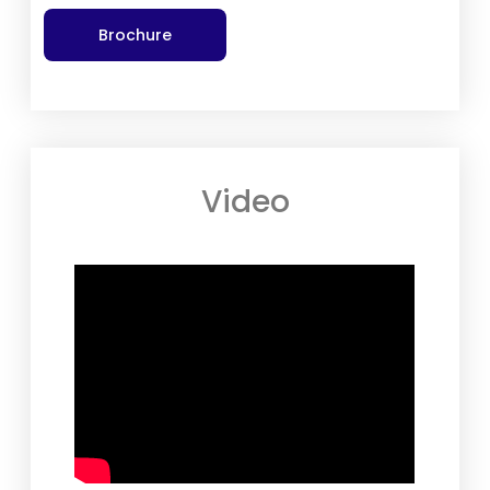
Brochure
Video