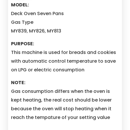
MODEL:
Deck Oven Seven Pans
Gas Type
MY839, MY826, MY813
PURPOSE:
This machine is used for breads and cookies
with automatic control temperature to save
on LPG or electric consumption
NOTE:
Gas consumption differs when the oven is
kept heating, the real cost should be lower
because the oven will stop heating when it
reach the tempature of your setting value