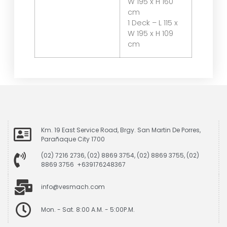
W 195 x H 160
cm
1 Deck – L 115 x
W 195 x H 109
cm
Km. 19 East Service Road, Brgy. San Martin De Porres,
Parañaque City 1700
(02) 7216 2736, (02) 8869 3754, (02) 8869 3755, (02)
8869 3756 +639176248367
info@vesmach.com
Mon. - Sat. 8:00 A.M. - 5:00P.M.