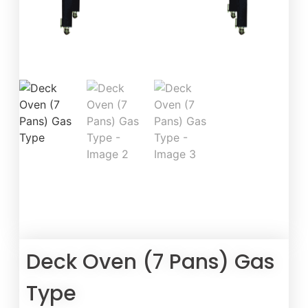
Deck Oven (7 Pans) Gas
Type