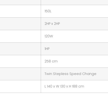
150L
2HP x 2HP
120W
1HP
258 cm
Twin Stepless Speed Change
L 140 x W 130 x H 188 cm