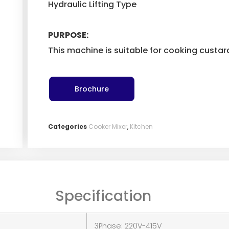
Hydraulic Lifting Type
PURPOSE:
This machine is suitable for cooking custa
Brochure
Categories
Cooker Mixer
,
Kitchen
Specification
3Phase: 220V-415V