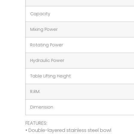
Capacity
Mixing Power
Rotating Power
Hydraulic Power
Table Lifting Height
R.RM.
Dimension
FEATURES:
• Double-layered stainless steel bowl