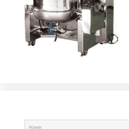
Power