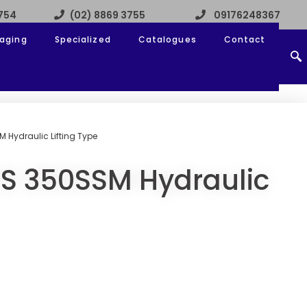
3754
(02) 8869 3755
09176248367
aging
Specialized
Catalogues
Contact
 Hydraulic Lifting Type
S 350SSM Hydraulic