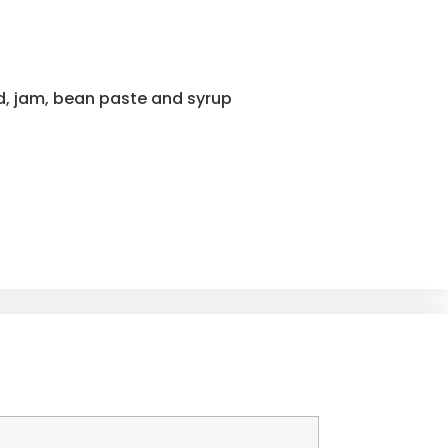
rd, jam, bean paste and syrup