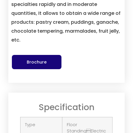
specialties rapidly and in moderate
quantities, It allows to obtain a wide range of
products: pastry cream, puddings, ganache,
chocolate tempering, marmalades, fruit jelly,
etc.
Brochure
Specification
Type
Floor
StandingElectric