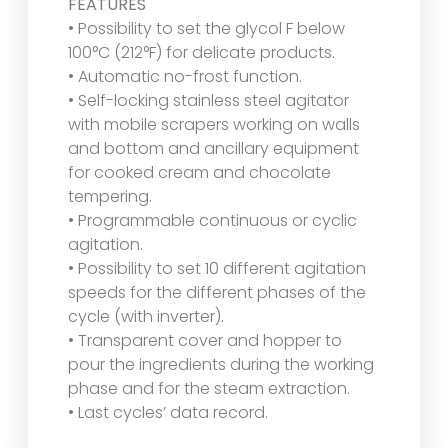
FEATURES
• Possibility to set the glycol F below
100°C (212°F) for delicate products.
• Automatic no-frost function.
• Self-locking stainless steel agitator
with mobile scrapers working on walls
and bottom and ancillary equipment
for cooked cream and chocolate
tempering.
• Programmable continuous or cyclic
agitation.
• Possibility to set 10 different agitation
speeds for the different phases of the
cycle (with inverter).
• Transparent cover and hopper to
pour the ingredients during the working
phase and for the steam extraction.
• Last cycles’ data record.