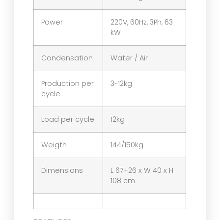
Power
220V, 60Hz, 3Ph, 63
kW
Condensation
Water / Air
Production per
3-12kg
cycle
Load per cycle
12kg
Weigth
144/150kg
Dimensions
L 67+26 x W 40 x H
108 cm