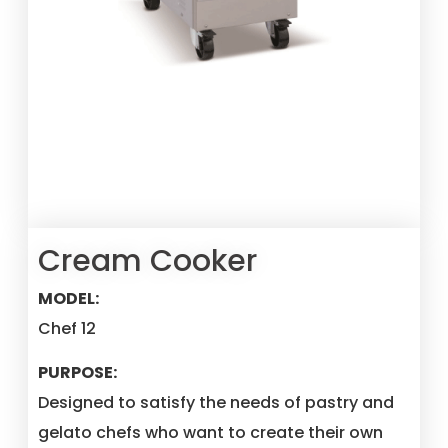
Cream Cooker
MODEL:
Chef 12
PURPOSE:
Designed to satisfy the needs of pastry and
gelato chefs who want to create their own