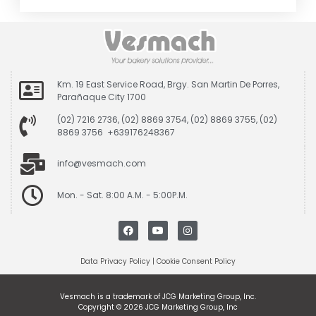
Km. 19 East Service Road, Brgy. San Martin De Porres,
Parañaque City 1700
(02) 7216 2736, (02) 8869 3754, (02) 8869 3755, (02)
8869 3756 +639176248367
info@vesmach.com
Mon. - Sat. 8:00 A.M. - 5:00P.M.
Data Privacy Policy
|
Cookie Consent Policy
Vesmach is a trademark of JCG Marketing Group, Inc.
Copyright © 2026 JCG Marketing Group, Inc