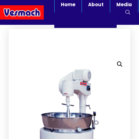
Home
About
Media