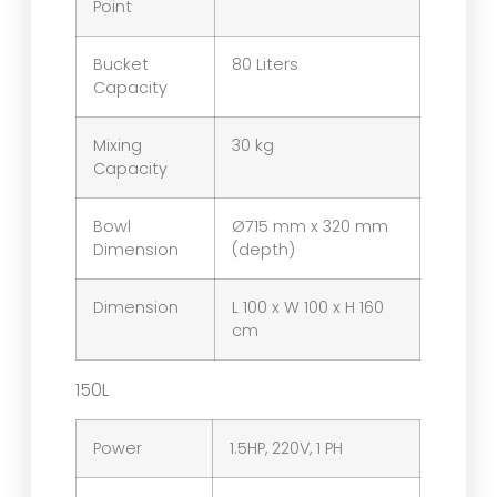
Point
Bucket
80 Liters
Capacity
Mixing
30 kg
Capacity
Bowl
Ø715 mm x 320 mm
Dimension
(depth)
Dimension
L 100 x W 100 x H 160
cm
150L
Power
1.5HP, 220V, 1 PH