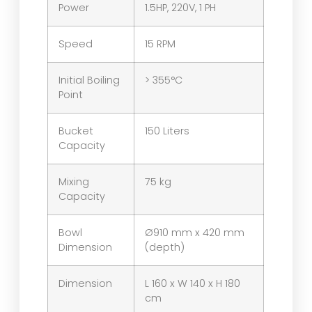
Power
1.5HP, 220V, 1 PH
Speed
15 RPM
Initial Boiling
> 355°C
Point
Bucket
150 Liters
Capacity
Mixing
75 kg
Capacity
Bowl
Ø910 mm x 420 mm
Dimension
(depth)
Dimension
L 160 x W 140 x H 180
cm