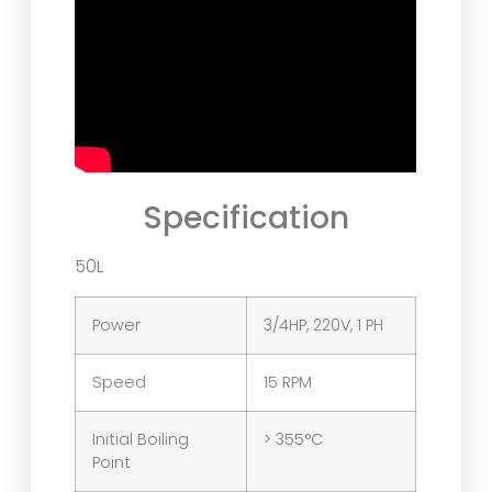
Specification
50L
Power
3/4HP, 220V, 1 PH
Speed
15 RPM
Initial Boiling
> 355°C
Point