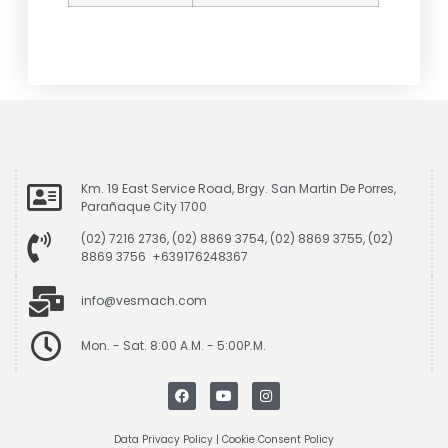
Km. 19 East Service Road, Brgy. San Martin De Porres,
Parañaque City 1700
(02) 7216 2736, (02) 8869 3754, (02) 8869 3755, (02)
8869 3756 +639176248367
info@vesmach.com
Mon. - Sat. 8:00 A.M. - 5:00P.M.
Data Privacy Policy
|
Cookie Consent Policy