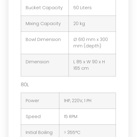
Bucket Capacity
50 Liters
Mixing Capacity
20 kg
Bowl Dimension
Ø 610 mm x 300
mm (depth)
Dimension
L 85 x W 90 x H
165 cm
80L
Power
1HP, 220V, 1 PH
Speed
15 RPM
Initial Boiling
> 355°C