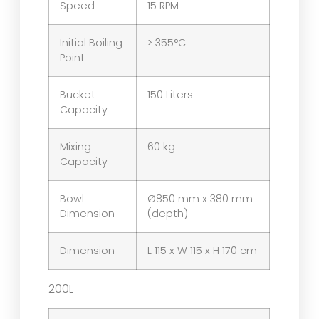
Speed
15 RPM
Initial Boiling
> 355°C
Point
Bucket
150 Liters
Capacity
Mixing
60 kg
Capacity
Bowl
Ø850 mm x 380 mm
Dimension
(depth)
Dimension
L 115 x W 115 x H 170 cm
200L