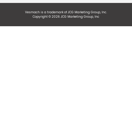
Vesmach is a trademark of JCG Marketing Group, Inc.
Copyright © 2026 JCG Marketing Group, Inc