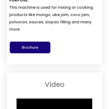
PURPOSE:
This machine is used for mixing or cooking
products like mongo, ube jam, coco jam,
polvoron, sauces, siopao filling and many
more
Brochure
Video