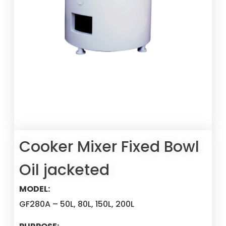
Cooker Mixer Fixed Bowl
Oil jacketed
MODEL:
GF280A – 50L, 80L, 150L, 200L