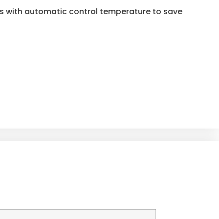
es with automatic control temperature to save