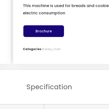
This machine is used for breads and cooki
electric consumption
Brochure
Categories
Bakery
,
Oven
Specification