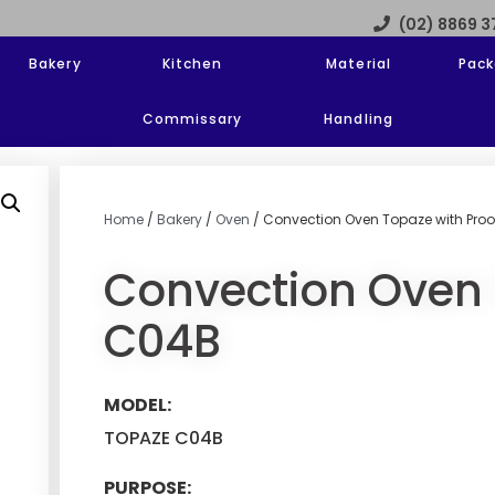
(02) 8869 
Bakery
Kitchen
Material
Pack
Commissary
Handling
Home
/
Bakery
/
Oven
/ Convection Oven Topaze with Proo
Convection Oven 
C04B
MODEL:
TOPAZE C04B
PURPOSE: