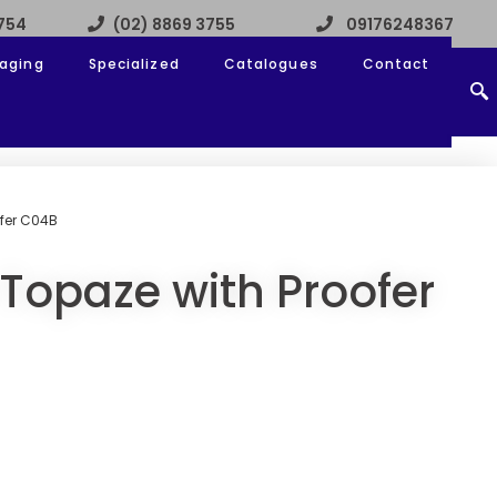
3754
(02) 8869 3755
09176248367
aging
Specialized
Catalogues
Contact
fer C04B
Topaze with Proofer