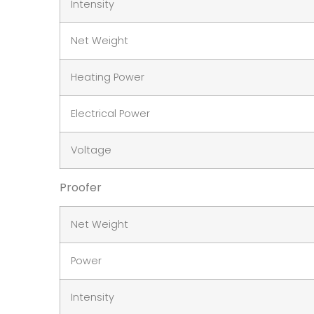
Intensity
Net Weight
Heating Power
Electrical Power
Voltage
Proofer
Net Weight
Power
Intensity