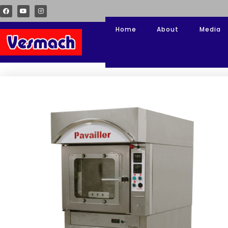
Home
About
Media