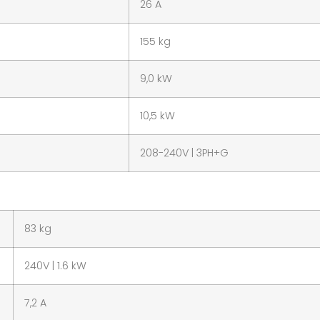
26 A
155 kg
9,0 kW
10,5 kW
208-240V | 3PH+G
83 kg
240V | 1.6 kW
7,2 A