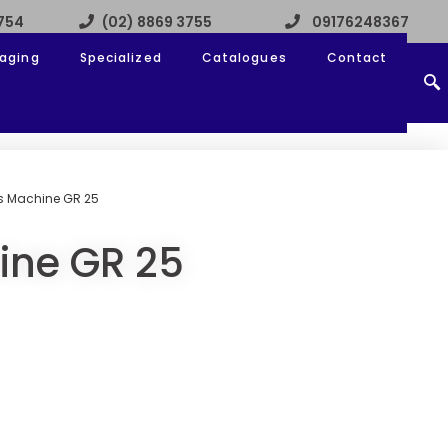
3754
(02) 8869 3755
09176248367
aging
Specialized
Catalogues
Contact
s Machine GR 25
ine GR 25