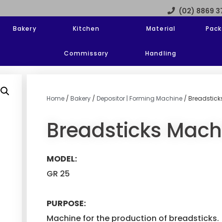
(02) 8869 
Bakery
Kitchen
Material
Pack
Commissary
Handling
Home
/
Bakery
/
Depositor | Forming Machine
/ Breadstick
Breadsticks Mach
MODEL:
GR 25
PURPOSE:
Machine for the production of breadsticks.