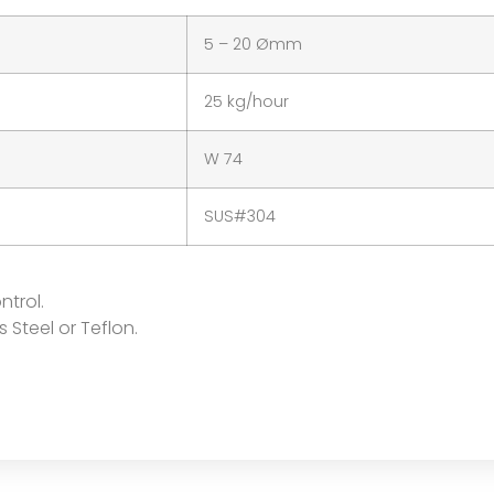
5 – 20 Ømm
25 kg/hour
W 74
SUS#304
ntrol.
s Steel or Teflon.