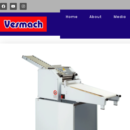
Home
About
Media