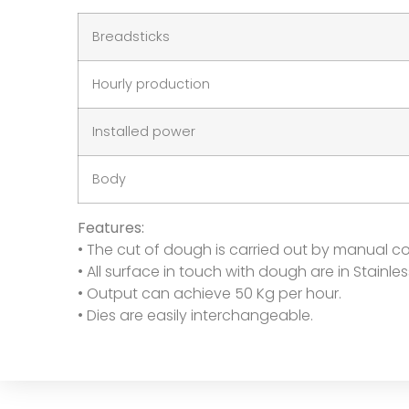
Breadsticks
Hourly production
Installed power
Body
Features:
• The cut of dough is carried out by manual co
• All surface in touch with dough are in Stainles
• Output can achieve 50 Kg per hour.
• Dies are easily interchangeable.