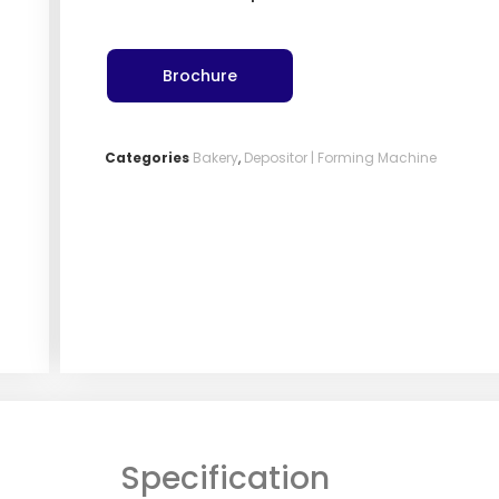
Brochure
Categories
Bakery
,
Depositor | Forming Machine
Specification