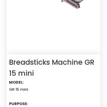
Breadsticks Machine GR
15 mini
MODEL:
GR 15 mini
PURPOSE: