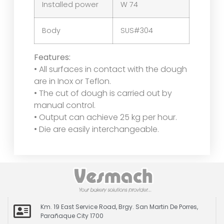
Installed power
W 74
Body
SUS#304
Features:
• All surfaces in contact with the dough
are in Inox or Teflon.
• The cut of dough is carried out by
manual control.
• Output can achieve 25 kg per hour.
• Die are easily interchangeable.
Km. 19 East Service Road, Brgy. San Martin De Porres,
Parañaque City 1700