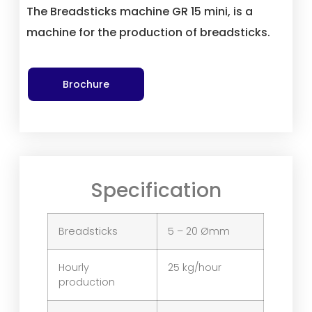
The Breadsticks machine GR 15 mini, is a
machine for the production of breadsticks.
Brochure
Specification
Breadsticks
5 – 20 Ømm
Hourly
25 kg/hour
production