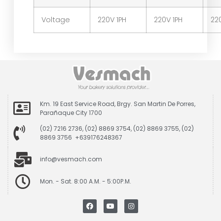
Voltage
220V 1PH
220V 1PH
22
Km. 19 East Service Road, Brgy. San Martin De Porres,
Parañaque City 1700
(02) 7216 2736, (02) 8869 3754, (02) 8869 3755, (02)
8869 3756 +639176248367
info@vesmach.com
Mon. - Sat. 8:00 A.M. - 5:00P.M.