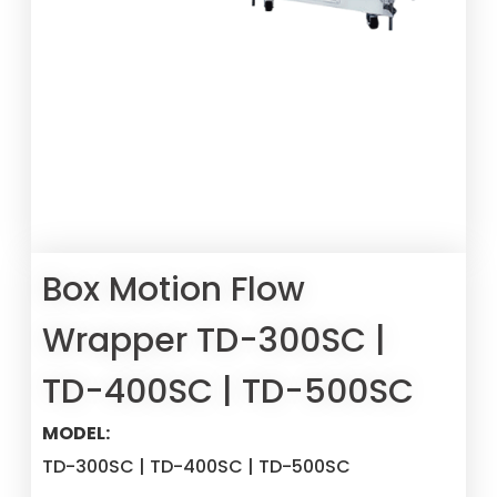
Box Motion Flow
Wrapper TD-300SC |
TD-400SC | TD-500SC
MODEL:
TD-300SC | TD-400SC | TD-500SC