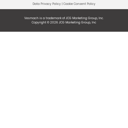
Data Privacy Policy
|
Cookie Consent Policy
Vesmach is a trademark of JCG Marketing Group, Inc.
Copyright © 2026 JCG Marketing Group, Inc