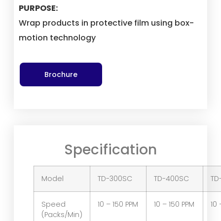
PURPOSE:
Wrap products in protective film using box-
motion technology
Brochure
Specification
Model
TD-300SC
TD-400SC
TD
Speed
10 – 150 PPM
10 – 150 PPM
10 
(Packs/Min)