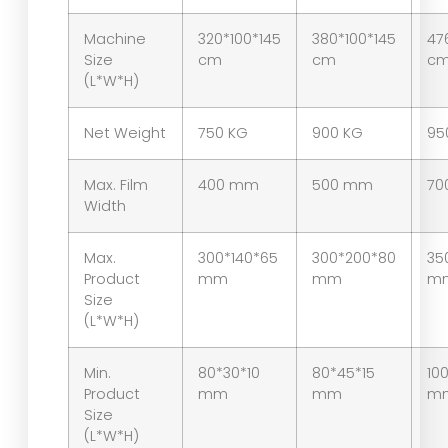
Machine
320*100*145
380*100*145
47
Size
cm
cm
c
(L*W*H)
Net Weight
750 KG
900 KG
95
Max. Film
400 mm
500 mm
70
Width
Max.
300*140*65
300*200*80
35
Product
mm
mm
m
Size
(L*W*H)
Min.
80*30*10
80*45*15
10
Product
mm
mm
m
Size
(L*W*H)