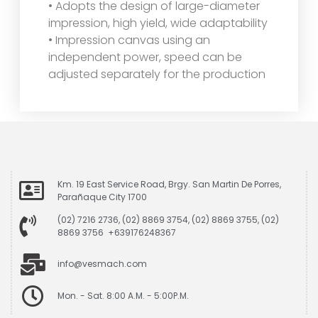
• Adopts the design of large-diameter
impression, high yield, wide adaptability
• Impression canvas using an
independent power, speed can be
adjusted separately for the production
Km. 19 East Service Road, Brgy. San Martin De Porres,
Parañaque City 1700
(02) 7216 2736, (02) 8869 3754, (02) 8869 3755, (02)
8869 3756 +639176248367
info@vesmach.com
Mon. - Sat. 8:00 A.M. - 5:00P.M.