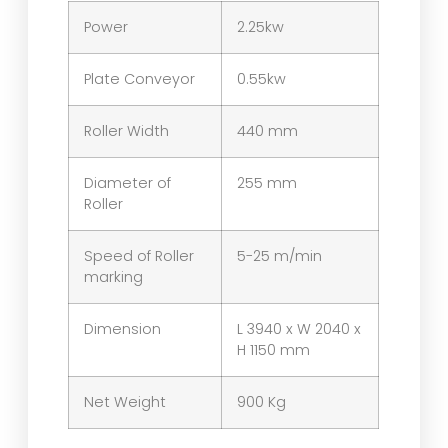
Power
2.25kw
Plate Conveyor
0.55kw
Roller Width
440 mm
Diameter of
255 mm
Roller
Speed of Roller
5-25 m/min
marking
Dimension
L 3940 x W 2040 x
H 1150 mm
Net Weight
900 Kg