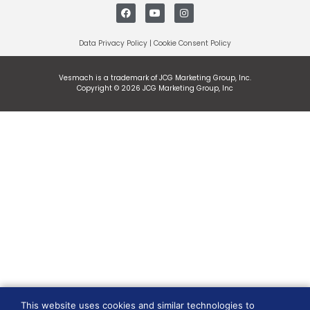
Data Privacy Policy
|
Cookie Consent Policy
Vesmach is a trademark of JCG Marketing Group, Inc.
Copyright © 2026 JCG Marketing Group, Inc
This website uses cookies and similar technologies to