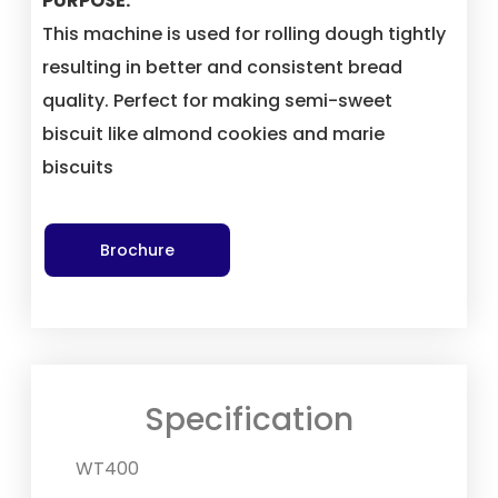
PURPOSE:
This machine is used for rolling dough tightly
resulting in better and consistent bread
quality. Perfect for making semi-sweet
biscuit like almond cookies and marie
biscuits
Brochure
Specification
WT400