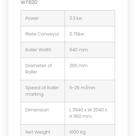
WT620
Power
3.3 kw
Plate Conveyor
0.75kw
Roller Width
640 mm
Diameter of
255 mm
Roller
Speed of Roller
5-25 m/min
marking
Dimension
L 3940 x W 2040 x
H 1150 mm
Net Weight
1000 Kg