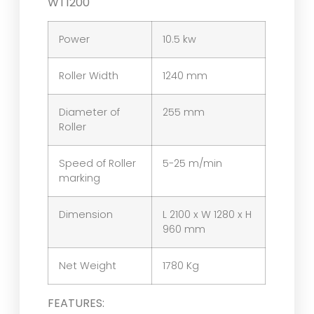
WT1200
Power
10.5 kw
Roller Width
1240 mm
Diameter of
255 mm
Roller
Speed of Roller
5-25 m/min
marking
Dimension
L 2100 x W 1280 x H
960 mm
Net Weight
1780 Kg
FEATURES: