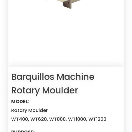
Barquillos Machine
Rotary Moulder
MODEL:
Rotary Moulder
WT400, WT620, WT800, WT1000, WT1200