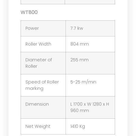
WT800
Power
7.7 kw
Roller Width
804 mm
Diameter of
255 mm
Roller
Speed of Roller
5-25 m/min
marking
Dimension
L 1700 x W 1280 x H
960 mm
Net Weight
1410 Kg