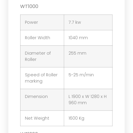
WT1000
Power
7.7 kw
Roller Width
1040 mm
Diameter of
255 mm
Roller
Speed of Roller
5-25 m/min
marking
Dimension
L 1900 x W 1280 x H
960 mm
Net Weight
1600 Kg