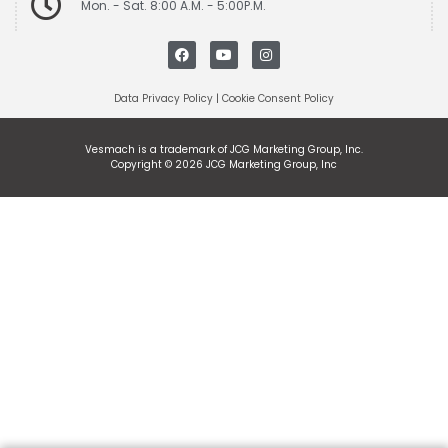
Mon. - Sat. 8:00 A.M. - 5:00P.M.
Data Privacy Policy
|
Cookie Consent Policy
Vesmach is a trademark of JCG Marketing Group, Inc.
Copyright © 2026 JCG Marketing Group, Inc