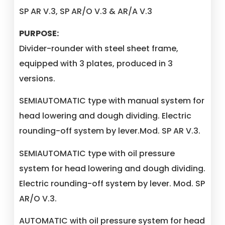
SP AR V.3, SP AR/O V.3 & AR/A V.3
PURPOSE:
Divider-rounder with steel sheet frame,
equipped with 3 plates, produced in 3
versions.
SEMIAUTOMATIC type with manual system for
head lowering and dough dividing. Electric
rounding-off system by lever.Mod. SP AR V.3.
SEMIAUTOMATIC type with oil pressure
system for head lowering and dough dividing.
Electric rounding-off system by lever. Mod. SP
AR/O V.3.
AUTOMATIC with oil pressure system for head