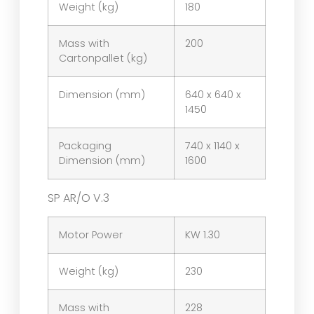
Weight (kg)
180
Mass with
200
Cartonpallet (kg)
Dimension (mm)
640 x 640 x
1450
Packaging
740 x 1140 x
Dimension (mm)
1600
SP AR/O V.3
Motor Power
KW 1.30
Weight (kg)
230
Mass with
228