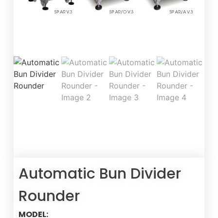
Automatic Bun Divider
Rounder
MODEL: