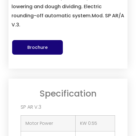
lowering and dough dividing. Electric
rounding-off automatic system.Mod. SP AR/A
V.3.
Brochure
Specification
SP AR V.3
Motor Power
KW 0.55