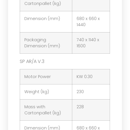
Cartonpallet (kg)
Dimension (mm)
680 x 660 x
1440
Packaging
740 x 1140 x
Dimension (mm)
1600
SP AR/A V.3
Motor Power
KW 0.30
Weight (kg)
230
Mass with
228
Cartonpallet (kg)
Dimension (mm)
680 x 660 x