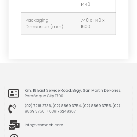
1440
Packaging
740 x 1140 x
Dimension (mm)
1600
Km. 19 East Service Road, Brgy. San Martin De Porres,
Parañaque City 1700
(02) 7216 2736, (02) 8869 3754, (02) 8869 3755, (02)
8869 3756 +639176248367
info@vesmach.com