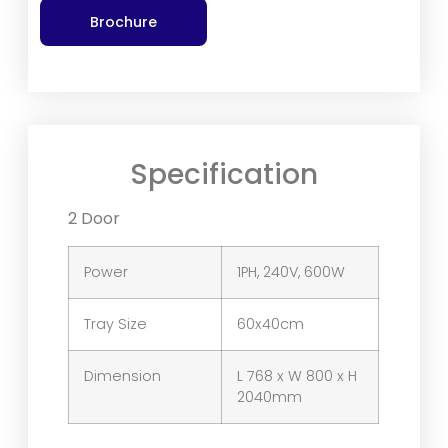
Brochure
Specification
2 Door
Power
1PH, 240V, 600W
Tray Size
60x40cm
Dimension
L 768 x W 800 x H
2040mm