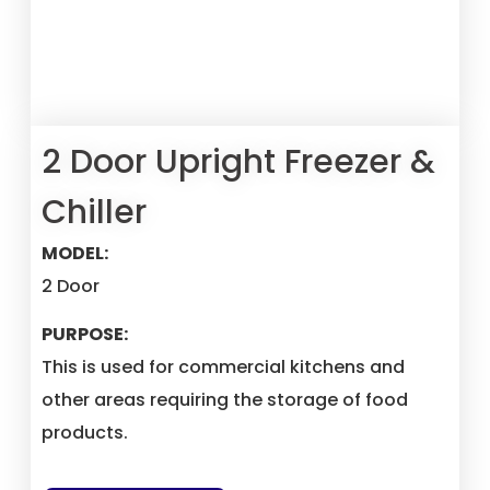
2 Door Upright Freezer &
Chiller
MODEL:
2 Door
PURPOSE:
This is used for commercial kitchens and
other areas requiring the storage of food
products.