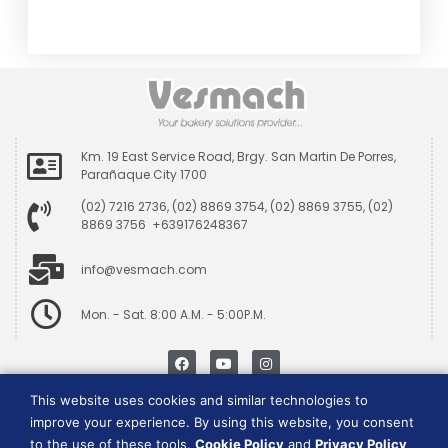
Km. 19 East Service Road, Brgy. San Martin De Porres,
Parañaque City 1700
(02) 7216 2736, (02) 8869 3754, (02) 8869 3755, (02)
8869 3756 +639176248367
info@vesmach.com
Mon. - Sat. 8:00 A.M. - 5:00P.M.
This website uses cookies and similar technologies to
Data Privacy Policy
|
Cookie Consent Policy
improve your experience. By using this website, you consent
to the use of these tools.
Cookie Policy
and
Privacy Policy