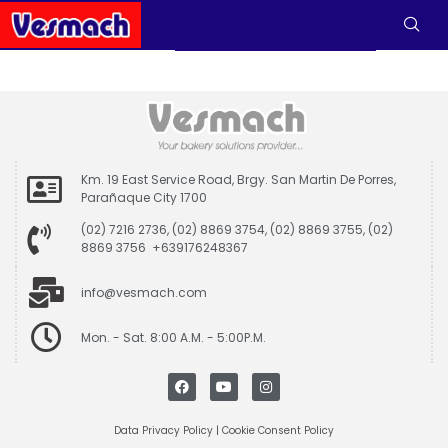
Km. 19 East Service Road, Brgy. San Martin De Porres,
Parañaque City 1700
(02) 7216 2736, (02) 8869 3754, (02) 8869 3755, (02)
8869 3756 +639176248367
info@vesmach.com
Mon. - Sat. 8:00 A.M. - 5:00P.M.
Data Privacy Policy
|
Cookie Consent Policy