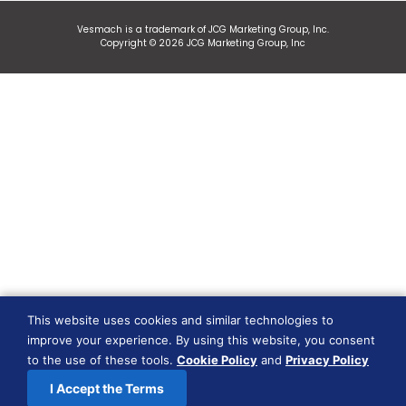
Vesmach is a trademark of JCG Marketing Group, Inc.
Copyright © 2026 JCG Marketing Group, Inc
This website uses cookies and similar technologies to
improve your experience. By using this website, you consent
to the use of these tools.
Cookie Policy
and
Privacy Policy
I Accept the Terms